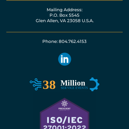
Mailing Address:
P.O. Box 5545
Glen Allen, VA 23058 U.S.A.
Phone: 804.762.4153