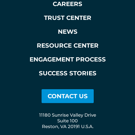
CAREERS
TRUST CENTER
NEWS
RESOURCE CENTER
ENGAGEMENT PROCESS
SUCCESS STORIES
CONTACT US
11180 Sunrise Valley Drive
Suite 100
Reston, VA 20191 U.S.A.