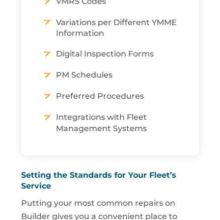
VMRS Codes
Variations per Different YMME
Information
Digital Inspection Forms
PM Schedules
Preferred Procedures
Integrations with Fleet
Management Systems
Setting the Standards for Your Fleet’s
Service
Putting your most common repairs on
Builder gives you a convenient place to