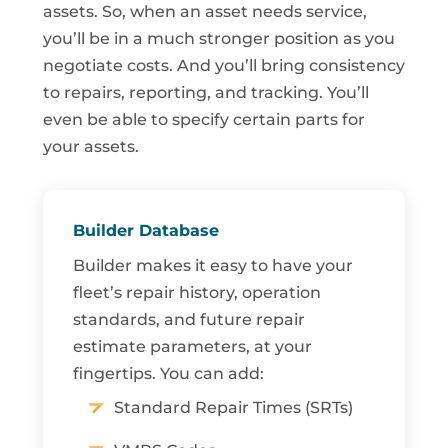
assets. So, when an asset needs service,
you’ll be in a much stronger position as you
negotiate costs. And you’ll bring consistency
to repairs, reporting, and tracking. You’ll
even be able to specify certain parts for
your assets.
Builder Database
Builder makes it easy to have your
fleet’s repair history, operation
standards, and future repair
estimate parameters, at your
fingertips. You can add:
Standard Repair Times (SRTs)