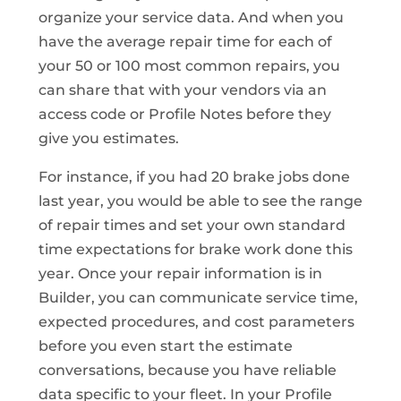
organize your service data. And when you
have the average repair time for each of
your 50 or 100 most common repairs, you
can share that with your vendors via an
access code or Profile Notes before they
give you estimates.
For instance, if you had 20 brake jobs done
last year, you would be able to see the range
of repair times and set your own standard
time expectations for brake work done this
year. Once your repair information is in
Builder, you can communicate service time,
expected procedures, and cost parameters
before you even start the estimate
conversations, because you have reliable
data specific to your fleet. In your Profile