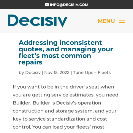
INFO@DECISIV.COM
Addressing inconsistent
quotes, and managing your
fleet’s most common
repairs
by
Decisiv
|
Nov 15, 2022
|
Tune Ups – Fleets
If you want to be in the driver’s seat when
you are getting service estimates, you need
Builder. Builder is Decisiv’s operation
construction and storage system, and your
key to service standardization and cost
control. You can load your fleets’ most