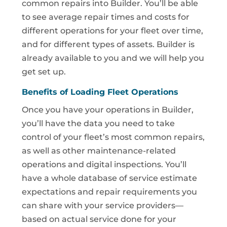
common repairs into Builder. You’ll be able
to see average repair times and costs for
different operations for your fleet over time,
and for different types of assets. Builder is
already available to you and we will help you
get set up.
Benefits of Loading Fleet Operations
Once you have your operations in Builder,
you’ll have the data you need to take
control of your fleet’s most common repairs,
as well as other maintenance-related
operations and digital inspections. You’ll
have a whole database of service estimate
expectations and repair requirements you
can share with your service providers—
based on actual service done for your