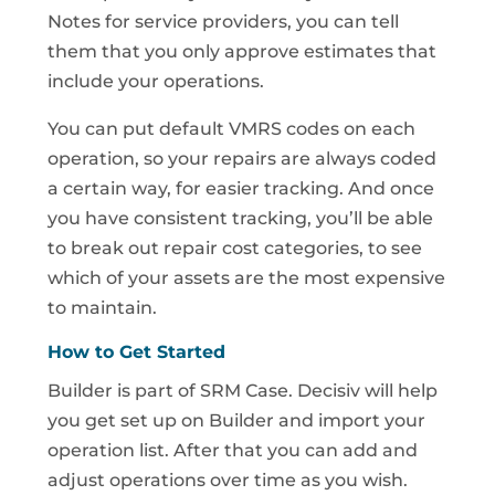
Notes for service providers, you can tell
them that you only approve estimates that
include your operations.
You can put default VMRS codes on each
operation, so your repairs are always coded
a certain way, for easier tracking. And once
you have consistent tracking, you’ll be able
to break out repair cost categories, to see
which of your assets are the most expensive
to maintain.
How to Get Started
Builder is part of SRM Case. Decisiv will help
you get set up on Builder and import your
operation list. After that you can add and
adjust operations over time as you wish.