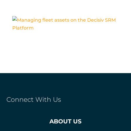
Connect With Us
ABOUT US