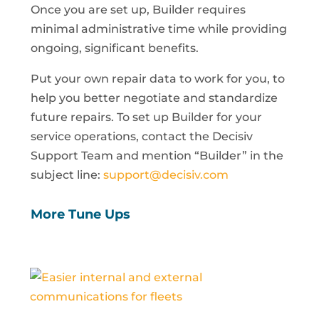
Once you are set up, Builder requires
minimal administrative time while providing
ongoing, significant benefits.
Put your own repair data to work for you, to
help you better negotiate and standardize
future repairs. To set up Builder for your
service operations, contact the Decisiv
Support Team and mention “Builder” in the
subject line:
support@decisiv.com
More Tune Ups