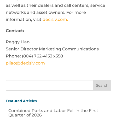
as well as their dealers and call centers, service
networks and asset owners. For more
information, visit
decisiv.com.
Contact:
Peggy Liao
Senior Director Marketing Communications
Phone: (804) 762-4153 x358
pliao@decisiv.com
Featured Articles
Combined Parts and Labor Fell in the First
Quarter of 2026