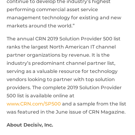
continue to develop the industry’s highest
performing commercial asset service
management technology for existing and new
markets around the world.”
The annual CRN 2019 Solution Provider 500 list
ranks the largest North American IT channel
partner organizations by revenue. It is the
industry’s predominant channel partner list,
serving as a valuable resource for technology
vendors looking to partner with top solution
providers. The complete 2019 Solution Provider
500 list is available online at
www.CRN.com/SP500
and a sample from the list
was featured in the June issue of CRN Magazine.
About Decisiv, Inc.