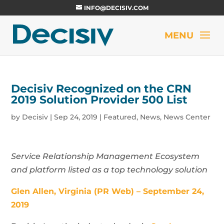
INFO@DECISIV.COM
Decisiv Recognized on the CRN
2019 Solution Provider 500 List
by
Decisiv
|
Sep 24, 2019
|
Featured
,
News
,
News Center
Service Relationship Management Ecosystem
and platform listed as a top technology solution
Glen Allen, Virginia (PR Web) – September 24,
2019