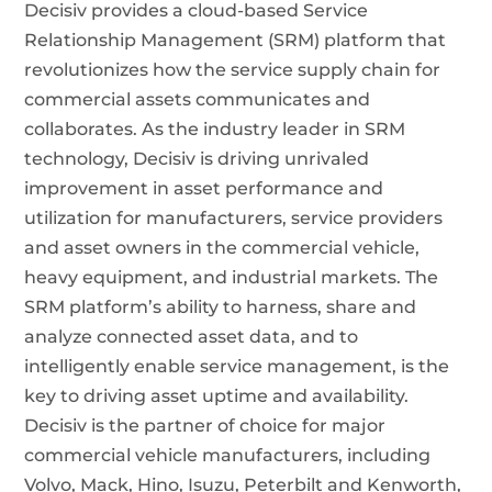
Decisiv provides a cloud-based Service
Relationship Management (SRM) platform that
revolutionizes how the service supply chain for
commercial assets communicates and
collaborates. As the industry leader in SRM
technology, Decisiv is driving unrivaled
improvement in asset performance and
utilization for manufacturers, service providers
and asset owners in the commercial vehicle,
heavy equipment, and industrial markets. The
SRM platform’s ability to harness, share and
analyze connected asset data, and to
intelligently enable service management, is the
key to driving asset uptime and availability.
Decisiv is the partner of choice for major
commercial vehicle manufacturers, including
Volvo, Mack, Hino, Isuzu, Peterbilt and Kenworth,