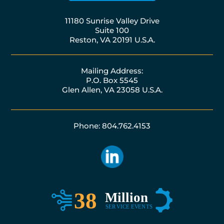
11180 Sunrise Valley Drive
Suite 100
Reston, VA 20191 U.S.A.
Mailing Address:
P.O. Box 5545
Glen Allen, VA 23058 U.S.A.
Phone: 804.762.4153