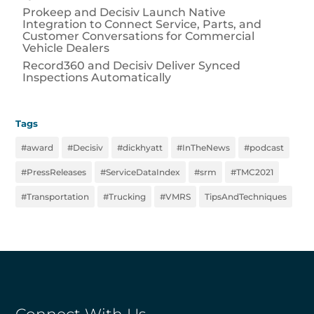
Prokeep and Decisiv Launch Native
Integration to Connect Service, Parts, and
Customer Conversations for Commercial
Vehicle Dealers
Record360 and Decisiv Deliver Synced
Inspections Automatically
Tags
#award
#Decisiv
#dickhyatt
#InTheNews
#podcast
#PressReleases
#ServiceDataIndex
#srm
#TMC2021
#Transportation
#Trucking
#VMRS
TipsAndTechniques