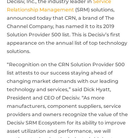
Decisiv, Inc., the industry leader in
Service
Relationship Management
(SRM) solutions,
announced today that CRN, a brand of The
Channel Company, has named it to its 2019
Solution Provider 500 list. This is Decisiv’s first
appearance on the annual list of top technology
solutions.
“Recognition on the CRN Solution Provider 500
list attests to our success staying ahead of
changing market demands with our leading
technology and services,” said Dick Hyatt,
President and CEO of Decisiv. “As more
manufacturers, component suppliers, service
providers and owners recognize the value of the
Decisiv SRM Ecosystem for its ability to improve
asset utilization and performance, we will