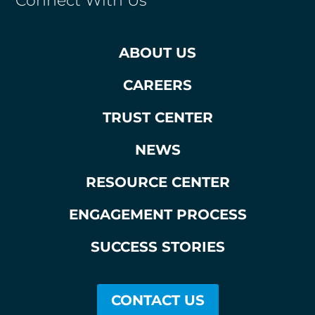
Connect With Us
ABOUT US
CAREERS
TRUST CENTER
NEWS
RESOURCE CENTER
ENGAGEMENT PROCESS
SUCCESS STORIES
CONTACT US