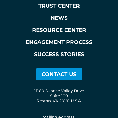
TRUST CENTER
NEWS
RESOURCE CENTER
ENGAGEMENT PROCESS
SUCCESS STORIES
CONTACT US
11180 Sunrise Valley Drive
Suite 100
Reston, VA 20191 U.S.A.
Mailing Address: