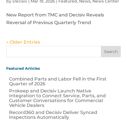
by
Decisiv
|
Mar 19, 2026
|
Featured
,
News
,
News Center
New Report from TMC and Decisiv Reveals
Reversal of Previous Quarterly Trend
« Older Entries
Featured Articles
Combined Parts and Labor Fell in the First
Quarter of 2026
Prokeep and Decisiv Launch Native
Integration to Connect Service, Parts, and
Customer Conversations for Commercial
Vehicle Dealers
Record360 and Decisiv Deliver Synced
Inspections Automatically