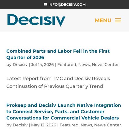
INFO@DECISIV.COM
Combined Parts and Labor Fell in the First
Quarter of 2026
by
Decisiv
|
Jul 14, 2026
|
Featured
,
News
,
News Center
Latest Report from TMC and Decisiv Reveals
Continuation of Previous Quarterly Trend
Prokeep and Decisiv Launch Native Integration
to Connect Service, Parts, and Customer
Conversations for Commercial Vehicle Dealers
by
Decisiv
|
May 12, 2026
|
Featured
,
News
,
News Center