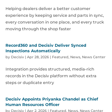
Helping dealers deliver a better customer
experience by keeping service and parts in sync,
every conversation in one place, and every truck
moving through the shop faster
Record360 and Decisiv Deliver Synced
Inspections Automatically
by
Decisiv
|
Apr 28, 2026
|
Featured
,
News
,
News Center
Integration provides structured, media-rich
records in the Decisiv platform without extra
steps or duplicate entry
Decisiv Appoints Priyanka Chandel as Chief
Human Resources Officer
by
Decisiv
|
Apr 2, 2026
|
Featured
,
News
,
News Center