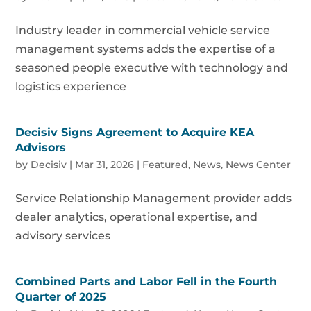
Industry leader in commercial vehicle service
management systems adds the expertise of a
seasoned people executive with technology and
logistics experience
Decisiv Signs Agreement to Acquire KEA
Advisors
by
Decisiv
|
Mar 31, 2026
|
Featured
,
News
,
News Center
Service Relationship Management provider adds
dealer analytics, operational expertise, and
advisory services
Combined Parts and Labor Fell in the Fourth
Quarter of 2025