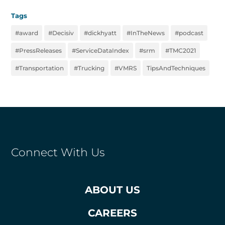
Tags
#award
#Decisiv
#dickhyatt
#InTheNews
#podcast
#PressReleases
#ServiceDataIndex
#srm
#TMC2021
#Transportation
#Trucking
#VMRS
TipsAndTechniques
Connect With Us
ABOUT US
CAREERS