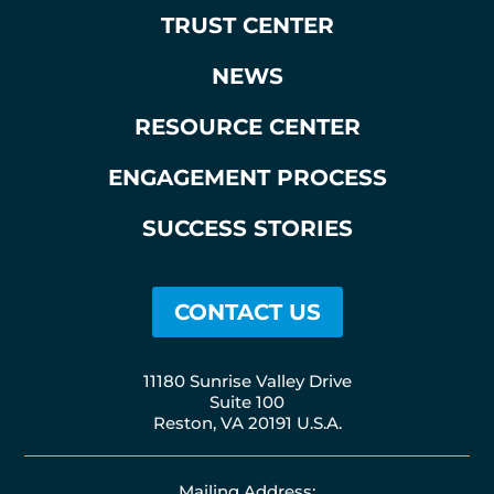
TRUST CENTER
NEWS
RESOURCE CENTER
ENGAGEMENT PROCESS
SUCCESS STORIES
CONTACT US
11180 Sunrise Valley Drive
Suite 100
Reston, VA 20191 U.S.A.
Mailing Address: