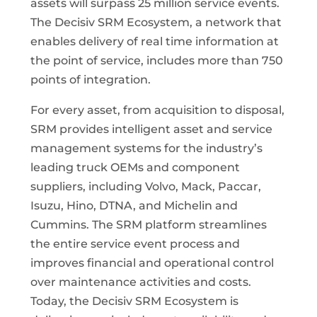
assets will surpass 25 million service events.
The Decisiv SRM Ecosystem, a network that
enables delivery of real time information at
the point of service, includes more than 750
points of integration.
For every asset, from acquisition to disposal,
SRM provides intelligent asset and service
management systems for the industry’s
leading truck OEMs and component
suppliers, including Volvo, Mack, Paccar,
Isuzu, Hino, DTNA, and Michelin and
Cummins. The SRM platform streamlines
the entire service event process and
improves financial and operational control
over maintenance activities and costs.
Today, the Decisiv SRM Ecosystem is