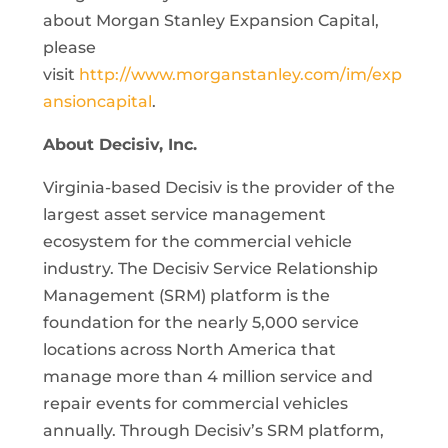
about Morgan Stanley Expansion Capital,
please
visit
http://www.morganstanley.com/im/exp
ansioncapital
.
About Decisiv, Inc.
Virginia-based Decisiv is the provider of the
largest asset service management
ecosystem for the commercial vehicle
industry. The Decisiv Service Relationship
Management (SRM) platform is the
foundation for the nearly 5,000 service
locations across North America that
manage more than 4 million service and
repair events for commercial vehicles
annually. Through Decisiv’s SRM platform,