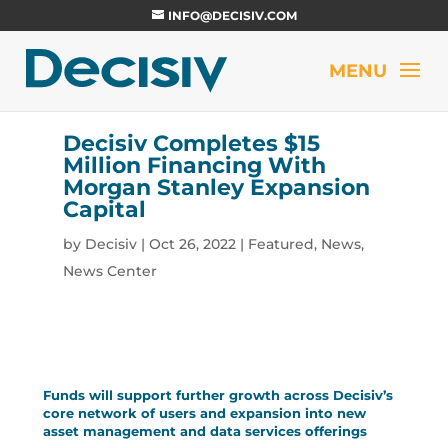
INFO@DECISIV.COM
Decisiv Completes $15
Million Financing With
Morgan Stanley Expansion
Capital
by
Decisiv
|
Oct 26, 2022
|
Featured
,
News
,
News Center
Funds will support further growth across Decisiv’s
core network of users and expansion into new
asset management and data services offerings