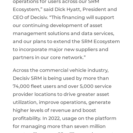
operations for users across our SRM
Ecosystem,” said Dick Hyatt, President and
CEO of Decisiv. “This financing will support
our continuing development of asset
management solutions and data services,
and our plans to extend the SRM Ecosystem
to incorporate major new suppliers and
partners in our core network.”
Across the commercial vehicle industry,
Decisiv SRM is being used by more than
74,000 fleet users and over 5,000 service
provider locations to drive greater asset
utilization, improve operations, generate
higher levels of revenue and boost
profitability. In 2022, usage on the platform
for managing more than seven million