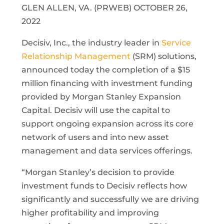
GLEN ALLEN, VA. (PRWEB) OCTOBER 26,
2022
Decisiv, Inc., the industry leader in
Service
Relationship Management
(SRM) solutions,
announced today the completion of a $15
million financing with investment funding
provided by Morgan Stanley Expansion
Capital. Decisiv will use the capital to
support ongoing expansion across its core
network of users and into new asset
management and data services offerings.
“Morgan Stanley’s decision to provide
investment funds to Decisiv reflects how
significantly and successfully we are driving
higher profitability and improving