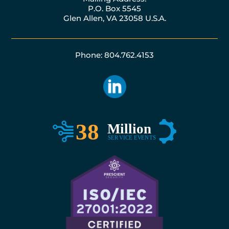
P.O. Box 5545
Glen Allen, VA 23058 U.S.A.
Phone: 804.762.4153