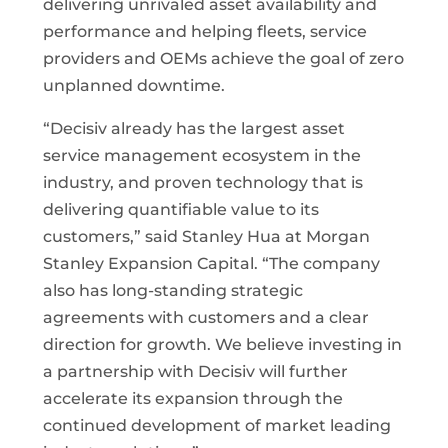
delivering unrivaled asset availability and
performance and helping fleets, service
providers and OEMs achieve the goal of zero
unplanned downtime.
“Decisiv already has the largest asset
service management ecosystem in the
industry, and proven technology that is
delivering quantifiable value to its
customers,” said Stanley Hua at Morgan
Stanley Expansion Capital. “The company
also has long-standing strategic
agreements with customers and a clear
direction for growth. We believe investing in
a partnership with Decisiv will further
accelerate its expansion through the
continued development of market leading