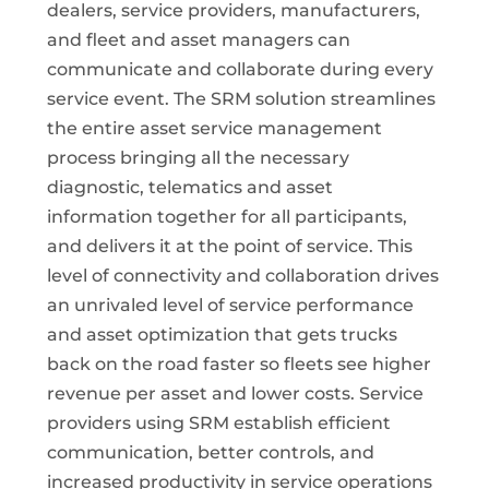
dealers, service providers, manufacturers,
and fleet and asset managers can
communicate and collaborate during every
service event. The SRM solution streamlines
the entire asset service management
process bringing all the necessary
diagnostic, telematics and asset
information together for all participants,
and delivers it at the point of service. This
level of connectivity and collaboration drives
an unrivaled level of service performance
and asset optimization that gets trucks
back on the road faster so fleets see higher
revenue per asset and lower costs. Service
providers using SRM establish efficient
communication, better controls, and
increased productivity in service operations