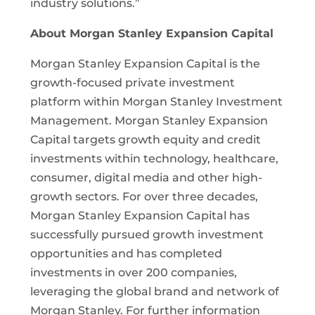
industry solutions.”
About Morgan Stanley Expansion Capital
Morgan Stanley Expansion Capital is the
growth-focused private investment
platform within Morgan Stanley Investment
Management. Morgan Stanley Expansion
Capital targets growth equity and credit
investments within technology, healthcare,
consumer, digital media and other high-
growth sectors. For over three decades,
Morgan Stanley Expansion Capital has
successfully pursued growth investment
opportunities and has completed
investments in over 200 companies,
leveraging the global brand and network of
Morgan Stanley. For further information