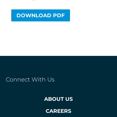
DOWNLOAD PDF
Connect With Us
ABOUT US
CAREERS