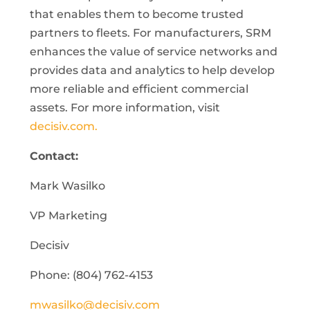
that enables them to become trusted
partners to fleets. For manufacturers, SRM
enhances the value of service networks and
provides data and analytics to help develop
more reliable and efficient commercial
assets. For more information, visit
decisiv.com.
Contact:
Mark Wasilko
VP Marketing
Decisiv
Phone: (804) 762-4153
mwasilko@decisiv.com