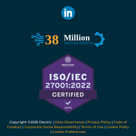
Copyright ©
2026 Decisiv. |
Data Governance
|
Privacy Policy
|
Code of
Conduct
|
Corporate Social Responsibility
|
Terms of Use
|
Cookie Policy
|
Cookie Preferences