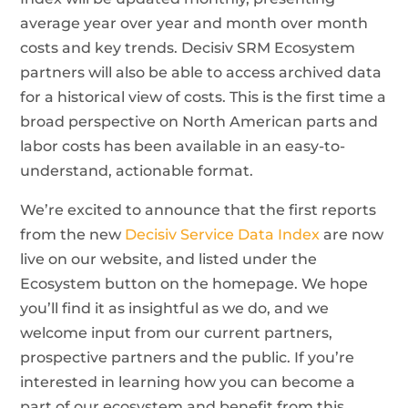
average year over year and month over month
costs and key trends. Decisiv SRM Ecosystem
partners will also be able to access archived data
for a historical view of costs. This is the first time a
broad perspective on North American parts and
labor costs has been available in an easy-to-
understand, actionable format.
We’re excited to announce that the first reports
from the new
Decisiv Service Data Index
are now
live on our website, and listed under the
Ecosystem button on the homepage. We hope
you’ll find it as insightful as we do, and we
welcome input from our current partners,
prospective partners and the public. If you’re
interested in learning how you can become a
part of our ecosystem and benefit from this