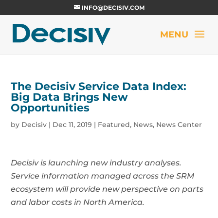
INFO@DECISIV.COM
The Decisiv Service Data Index:
Big Data Brings New
Opportunities
by
Decisiv
|
Dec 11, 2019
|
Featured
,
News
,
News Center
Decisiv is launching new industry analyses.
Service information managed across the SRM
ecosystem will provide new perspective on parts
and labor costs in North America.