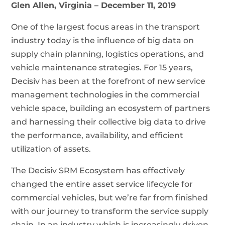
Glen Allen, Virginia
– December 11, 2019
One of the largest focus areas in the transport
industry today is the influence of big data on
supply chain planning, logistics operations, and
vehicle maintenance strategies. For 15 years,
Decisiv has been at the forefront of new service
management technologies in the commercial
vehicle space, building an ecosystem of partners
and harnessing their collective big data to drive
the performance, availability, and efficient
utilization of assets.
The Decisiv SRM Ecosystem has effectively
changed the entire asset service lifecycle for
commercial vehicles, but we’re far from finished
with our journey to transform the service supply
chain. In an industry which is increasingly driven