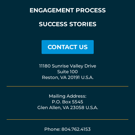
ENGAGEMENT PROCESS
SUCCESS STORIES
CONTACT US
11180 Sunrise Valley Drive
Suite 100
Reston, VA 20191 U.S.A.
Mailing Address:
P.O. Box 5545
Glen Allen, VA 23058 U.S.A.
Phone: 804.762.4153