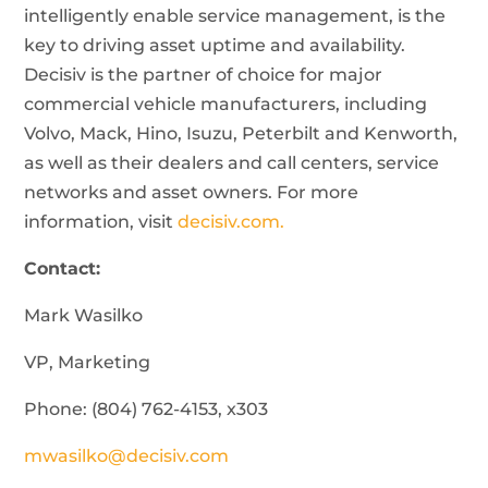
intelligently enable service management, is the
key to driving asset uptime and availability.
Decisiv is the partner of choice for major
commercial vehicle manufacturers, including
Volvo, Mack, Hino, Isuzu, Peterbilt and Kenworth,
as well as their dealers and call centers, service
networks and asset owners. For more
information, visit
decisiv.com.
Contact:
Mark Wasilko
VP, Marketing
Phone: (804) 762-4153, x303
mwasilko@decisiv.com