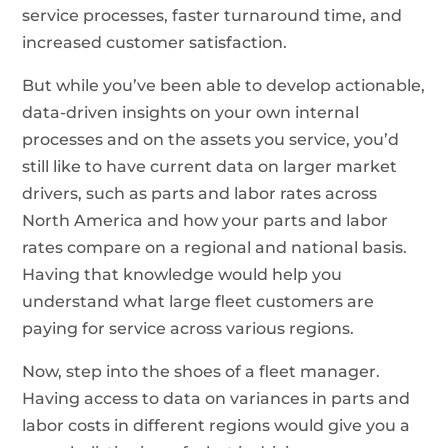
service processes, faster turnaround time, and
increased customer satisfaction.
But while you’ve been able to develop actionable,
data-driven insights on your own internal
processes and on the assets you service, you’d
still like to have current data on larger market
drivers, such as parts and labor rates across
North America and how your parts and labor
rates compare on a regional and national basis.
Having that knowledge would help you
understand what large fleet customers are
paying for service across various regions.
Now, step into the shoes of a fleet manager.
Having access to data on variances in parts and
labor costs in different regions would give you a