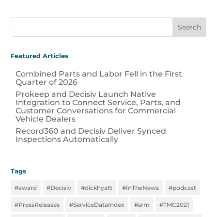
Featured Articles
Combined Parts and Labor Fell in the First
Quarter of 2026
Prokeep and Decisiv Launch Native
Integration to Connect Service, Parts, and
Customer Conversations for Commercial
Vehicle Dealers
Record360 and Decisiv Deliver Synced
Inspections Automatically
Tags
#award
#Decisiv
#dickhyatt
#InTheNews
#podcast
#PressReleases
#ServiceDataIndex
#srm
#TMC2021