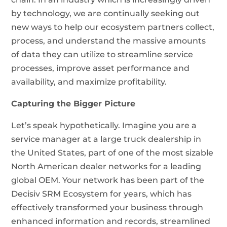
by technology, we are continually seeking out
new ways to help our ecosystem partners collect,
process, and understand the massive amounts
of data they can utilize to streamline service
processes, improve asset performance and
availability, and maximize profitability.
Capturing the Bigger Picture
Let’s speak hypothetically. Imagine you are a
service manager at a large truck dealership in
the United States, part of one of the most sizable
North American dealer networks for a leading
global OEM. Your network has been part of the
Decisiv SRM Ecosystem for years, which has
effectively transformed your business through
enhanced information and records, streamlined