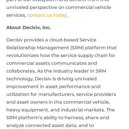
unrivaled perspective on commercial vehicle
services,
contact us today
.
About Decisiv, Inc.
Decisiv provides a cloud-based Service
Relationship Management (SRM) platform that
revolutionizes how the service supply chain for
commercial assets communicates and
collaborates. As the industry leader in SRM
technology, Decisiv is driving unrivaled
improvement in asset performance and
utilization for manufacturers, service providers
and asset owners in the commercial vehicle,
heavy equipment, and industrial markets. The
SRM platform’s ability to harness, share and
analyze connected asset data, and to