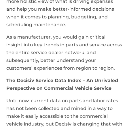
more holistic view of what is driving expenses
and help you make better-informed decisions
when it comes to planning, budgeting, and
scheduling maintenance.
As a manufacturer, you would gain critical
insight into key trends in parts and service across
the entire service dealer network, and
subsequently, better understand your
customers’ experiences from region to region.
The Decisiv Service Data Index – An Unrivaled
Perspective on Commercial Vehicle Service
Until now, current data on parts and labor rates
has not been collected and mined in a way to
make it easily accessible to the commercial
vehicle industry, but Decisiv is changing that with