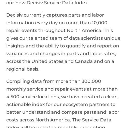
our new Decisiv Service Data Index.
Decisiv currently captures parts and labor
information every day on more than 10,000
repair events throughout North America. This
gives our talented team of data scientists unique
insights and the ability to quantify and report on
variances and changes in parts and labor rates,
across the United States and Canada and on a
regional basis.
Compiling data from more than 300,000
monthly service and repair events at more than
4,500 service locations, we have created a clear,
actionable index for our ecosystem partners to
better understand and compare parts and labor
costs across North America. The Service Data
Index will be updated monthly, presenting