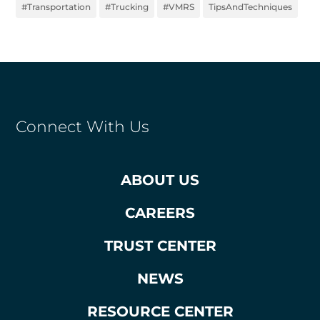
#Transportation
#Trucking
#VMRS
TipsAndTechniques
Connect With Us
ABOUT US
CAREERS
TRUST CENTER
NEWS
RESOURCE CENTER