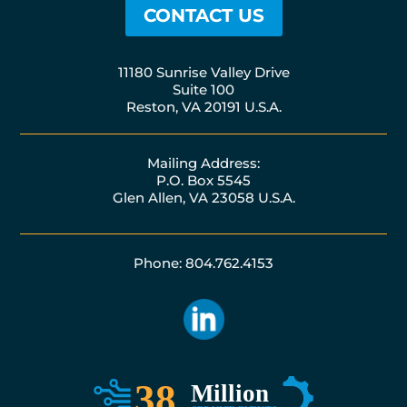
CONTACT US
11180 Sunrise Valley Drive
Suite 100
Reston, VA 20191 U.S.A.
Mailing Address:
P.O. Box 5545
Glen Allen, VA 23058 U.S.A.
Phone: 804.762.4153