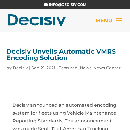
INFO@DECISIV.COM
Decisiv Unveils Automatic VMRS
Encoding Solution
by
Decisiv
|
Sep 21, 2021
|
Featured
,
News
,
News Center
Decisiv announced an automated encoding
system for fleets using Vehicle Maintenance
Reporting Standards. The announcement
was made Sept. 12 at American Trucking