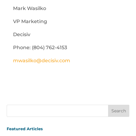
Mark Wasilko
VP Marketing
Decisiv
Phone: (804) 762-4153
mwasilko@decisiv.com
Featured Articles