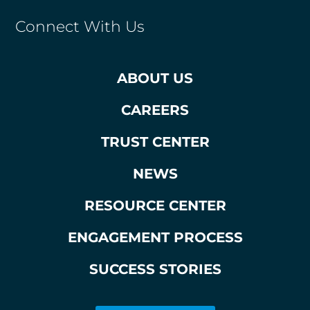
Connect With Us
ABOUT US
CAREERS
TRUST CENTER
NEWS
RESOURCE CENTER
ENGAGEMENT PROCESS
SUCCESS STORIES