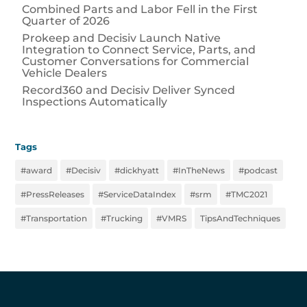
Combined Parts and Labor Fell in the First
Quarter of 2026
Prokeep and Decisiv Launch Native
Integration to Connect Service, Parts, and
Customer Conversations for Commercial
Vehicle Dealers
Record360 and Decisiv Deliver Synced
Inspections Automatically
Tags
#award
#Decisiv
#dickhyatt
#InTheNews
#podcast
#PressReleases
#ServiceDataIndex
#srm
#TMC2021
#Transportation
#Trucking
#VMRS
TipsAndTechniques