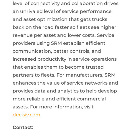
level of connectivity and collaboration drives
an unrivaled level of service performance
and asset optimization that gets trucks
back on the road faster so fleets see higher
revenue per asset and lower costs. Service
providers using SRM establish efficient
communication, better controls, and
increased productivity in service operations
that enables them to become trusted
partners to fleets. For manufacturers, SRM
enhances the value of service networks and
provides data and analytics to help develop
more reliable and efficient commercial
assets. For more information, visit
decisiv.com.
Contact: