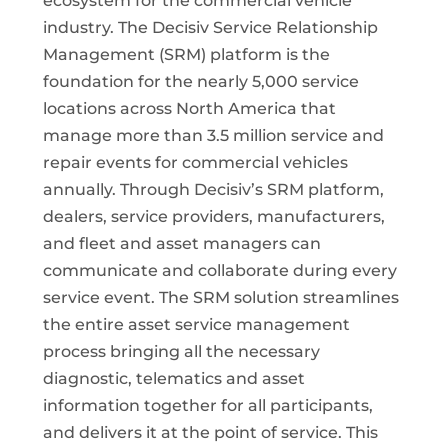
ecosystem for the commercial vehicle
industry. The Decisiv Service Relationship
Management (SRM) platform is the
foundation for the nearly 5,000 service
locations across North America that
manage more than 3.5 million service and
repair events for commercial vehicles
annually. Through Decisiv’s SRM platform,
dealers, service providers, manufacturers,
and fleet and asset managers can
communicate and collaborate during every
service event. The SRM solution streamlines
the entire asset service management
process bringing all the necessary
diagnostic, telematics and asset
information together for all participants,
and delivers it at the point of service. This