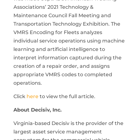
Associations’ 2021 Technology &
Maintenance Council Fall Meeting and
Transportation Technology Exhibition. The
VMRS Encoding for Fleets analyzes
individual service operations using machine
learning and artificial intelligence to
interpret information captured during the
creation of a repair order, and assigns
appropriate VMRS codes to completed
operations.
Click
here
to view the full article.
About Decisiv, Inc.
Virginia-based Decisiv is the provider of the
largest asset service management