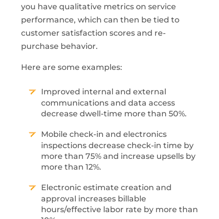
you have qualitative metrics on service
performance, which can then be tied to
customer satisfaction scores and re-
purchase behavior.
Here are some examples:
Improved internal and external
communications and data access
decrease dwell-time more than 50%.
Mobile check-in and electronics
inspections decrease check-in time by
more than 75% and increase upsells by
more than 12%.
Electronic estimate creation and
approval increases billable
hours/effective labor rate by more than