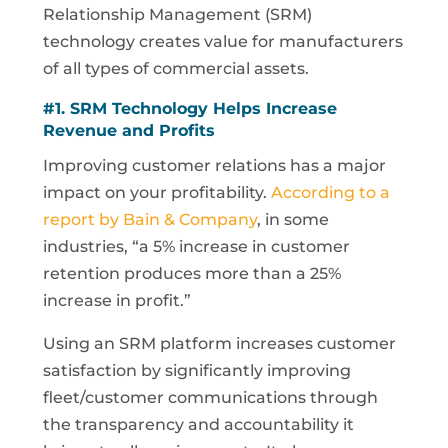
Relationship Management (SRM)
technology creates value for manufacturers
of all types of commercial assets.
#1.
SRM
Technology Helps Increase
Revenue and Profits
Improving customer relations has a major
impact on your profitability.
According to a
report by Bain & Company
, in some
industries, “a 5% increase in customer
retention produces more than a 25%
increase in profit.”
Using an SRM platform increases customer
satisfaction by significantly improving
fleet/customer communications through
the transparency and accountability it