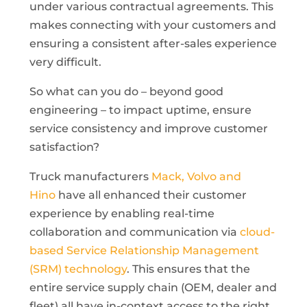
under various contractual agreements. This
makes connecting with your customers and
ensuring a consistent after-sales experience
very difficult.
So what can you do – beyond good
engineering – to impact uptime, ensure
service consistency and improve customer
satisfaction?
Truck manufacturers
Mack, Volvo and
Hino
have all enhanced their customer
experience by enabling real-time
collaboration and communication via
cloud-
based Service Relationship Management
(SRM) technology
. This ensures that the
entire service supply chain (OEM, dealer and
fleet) all have in-context access to the right