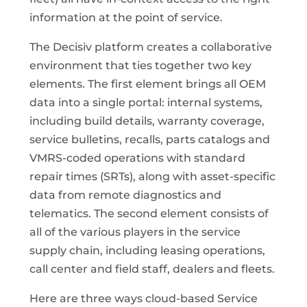
information at the point of service.
The Decisiv platform creates a collaborative
environment that ties together two key
elements. The first element brings all OEM
data into a single portal: internal systems,
including build details, warranty coverage,
service bulletins, recalls, parts catalogs and
VMRS-coded operations with standard
repair times (SRTs), along with asset-specific
data from remote diagnostics and
telematics. The second element consists of
all of the various players in the service
supply chain, including leasing operations,
call center and field staff, dealers and fleets.
Here are three ways cloud-based Service