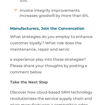
10%.
Invoice integrity improvements
increases goodwill by more than 6%.
Manufacturers, Join the Conversation
What strategies do you employ to enhance
customer loyalty? What role does the
maintenance, repair and servic
e experience play into these strategies?
Please share your thoughts by posting a
comment below.
Take the Next Step
Discover how cloud-based SRM technology
revolutionizes the service supply chain and
gives manufacturers a competitive edge.