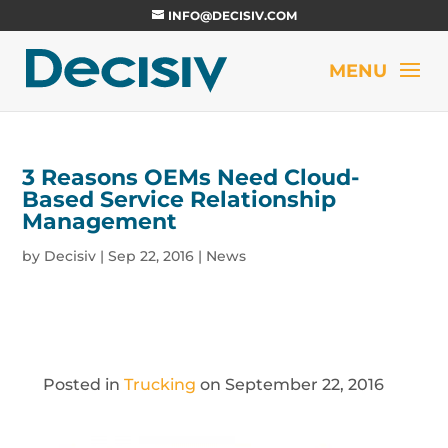
INFO@DECISIV.COM
3 Reasons OEMs Need Cloud-
Based Service Relationship
Management
by
Decisiv
|
Sep 22, 2016
|
News
Posted in
Trucking
on September 22, 2016