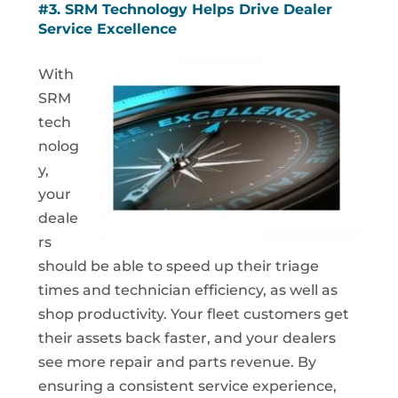
#3. SRM Technology Helps Drive Dealer
Service Excellence
With
SRM
tech
nolog
y,
your
deale
rs
should be able to speed up their triage
times and technician efficiency, as well as
shop productivity. Your fleet customers get
their assets back faster, and your dealers
see more repair and parts revenue. By
ensuring a consistent service experience,