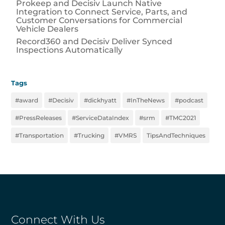
Prokeep and Decisiv Launch Native
Integration to Connect Service, Parts, and
Customer Conversations for Commercial
Vehicle Dealers
Record360 and Decisiv Deliver Synced
Inspections Automatically
Tags
#award
#Decisiv
#dickhyatt
#InTheNews
#podcast
#PressReleases
#ServiceDataIndex
#srm
#TMC2021
#Transportation
#Trucking
#VMRS
TipsAndTechniques
Connect With Us