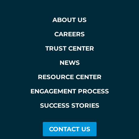
ABOUT US
CAREERS
TRUST CENTER
NEWS
RESOURCE CENTER
ENGAGEMENT PROCESS
SUCCESS STORIES
CONTACT US