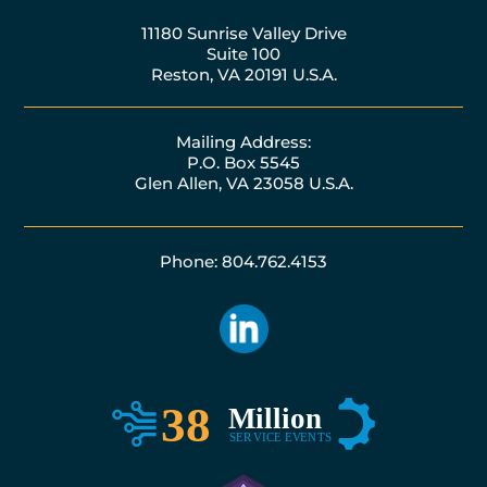
11180 Sunrise Valley Drive
Suite 100
Reston, VA 20191 U.S.A.
Mailing Address:
P.O. Box 5545
Glen Allen, VA 23058 U.S.A.
Phone: 804.762.4153