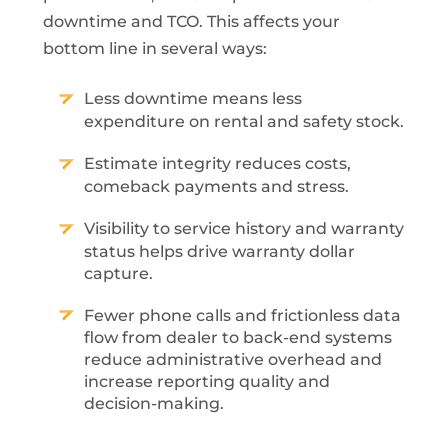
downtime and TCO. This affects your
bottom line in several ways:
Less downtime means less
expenditure on rental and safety stock.
Estimate integrity reduces costs,
comeback payments and stress.
Visibility to service history and warranty
status helps drive warranty dollar
capture.
Fewer phone calls and frictionless data
flow from dealer to back-end systems
reduce administrative overhead and
increase reporting quality and
decision-making.