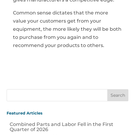
Common sense dictates that the more
value your customers get from your
equipment, the more likely they will be both
to purchase from you again and to
recommend your products to others.
Featured Articles
Combined Parts and Labor Fell in the First
Quarter of 2026