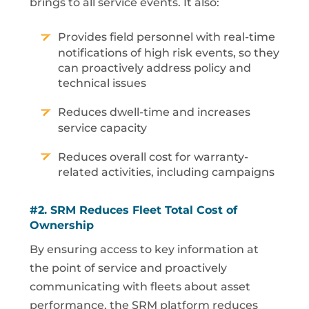
brings to all service events. It also:
Provides field personnel with real-time
notifications of high risk events, so they
can proactively address policy and
technical issues
Reduces dwell-time and increases
service capacity
Reduces overall cost for warranty-
related activities, including campaigns
#2.
SRM
Reduces Fleet Total Cost of
Ownership
By ensuring access to key information at
the point of service and proactively
communicating with fleets about asset
performance, the SRM platform reduces