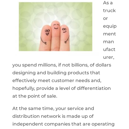
As a
truck
or
equip
ment
man
ufact
urer,
you spend millions, if not billions, of dollars
designing and building products that
effectively meet customer needs and,
hopefully, provide a level of differentiation
at the point of sale.
At the same time, your service and
distribution network is made up of
independent companies that are operating