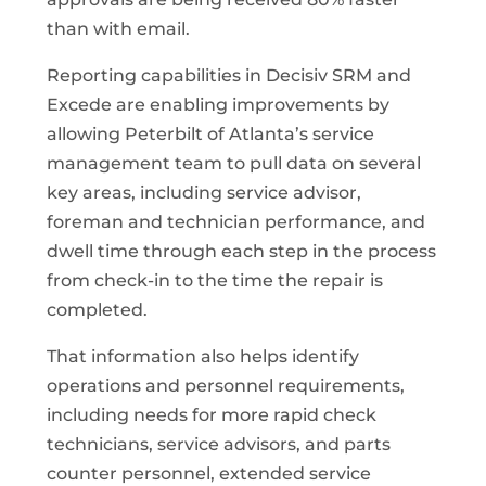
than with email.
Reporting capabilities in Decisiv SRM and
Excede are enabling improvements by
allowing Peterbilt of Atlanta’s service
management team to pull data on several
key areas, including service advisor,
foreman and technician performance, and
dwell time through each step in the process
from check-in to the time the repair is
completed.
That information also helps identify
operations and personnel requirements,
including needs for more rapid check
technicians, service advisors, and parts
counter personnel, extended service