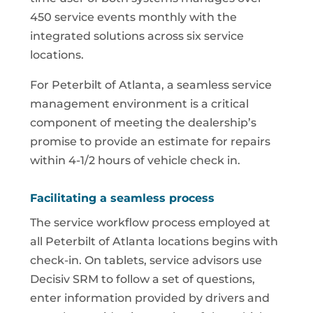
450 service events monthly with the
integrated solutions across six service
locations.
For Peterbilt of Atlanta, a seamless service
management environment is a critical
component of meeting the dealership’s
promise to provide an estimate for repairs
within 4-1/2 hours of vehicle check in.
Facilitating a seamless process
The service workflow process employed at
all Peterbilt of Atlanta locations begins with
check-in. On tablets, service advisors use
Decisiv SRM to follow a set of questions,
enter information provided by drivers and