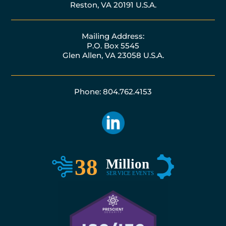
Reston, VA 20191 U.S.A.
Mailing Address:
P.O. Box 5545
Glen Allen, VA 23058 U.S.A.
Phone: 804.762.4153