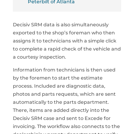
Peterbilt of Atlanta
Decisiv SRM data is also simultaneously
exported to the shop’s foreman who then
assigns it to technicians with a simple click
to complete a rapid check of the vehicle and
a courtesy inspection.
Information from technicians is then used
by the foremen to start the estimate
process. Included are diagnostic data,
photos and parts requests, which are sent
automatically to the parts department.
There, items are added directly into the
Decisiv SRM case and sent to Excede for
invoicing. The workflow also connects to the