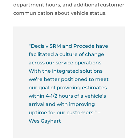
department hours, and additional customer
communication about vehicle status.
“Decisiv SRM and Procede have
facilitated a culture of change
across our service operations.
With the integrated solutions
we’re better positioned to meet
our goal of providing estimates
within 4-1/2 hours of a vehicle’s
arrival and with improving
uptime for our customers.” –
Wes Gayhart