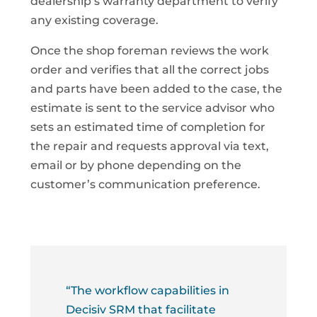
dealership’s warranty department to verify
any existing coverage.
Once the shop foreman reviews the work
order and verifies that all the correct jobs
and parts have been added to the case, the
estimate is sent to the service advisor who
sets an estimated time of completion for
the repair and requests approval via text,
email or by phone depending on the
customer’s communication preference.
“The workflow capabilities in
Decisiv SRM that facilitate