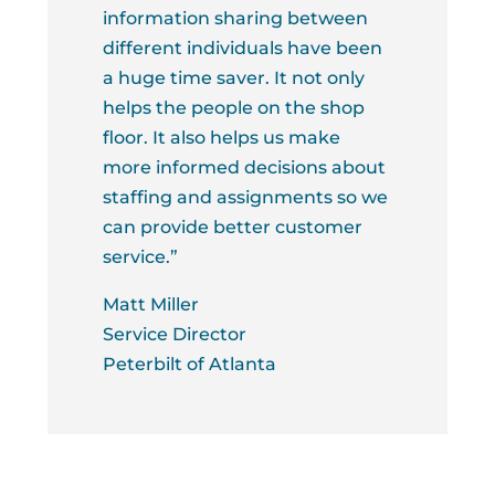
information sharing between
different individuals have been
a huge time saver. It not only
helps the people on the shop
floor. It also helps us make
more informed decisions about
staffing and assignments so we
can provide better customer
service.”
Matt Miller
Service Director
Peterbilt of Atlanta