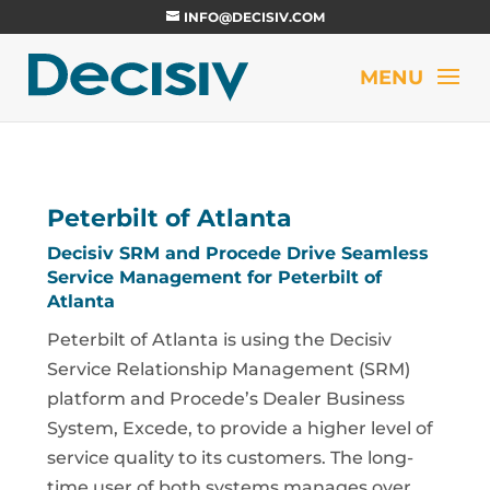
INFO@DECISIV.COM
Peterbilt of Atlanta
Decisiv SRM and Procede Drive Seamless
Service Management for Peterbilt of
Atlanta
Peterbilt of Atlanta is using the Decisiv
Service Relationship Management (SRM)
platform and Procede’s Dealer Business
System, Excede, to provide a higher level of
service quality to its customers. The long-
time user of both systems manages over