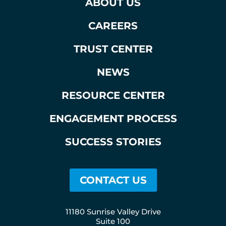
ABOUT US
CAREERS
TRUST CENTER
NEWS
RESOURCE CENTER
ENGAGEMENT PROCESS
SUCCESS STORIES
CONTACT US
11180 Sunrise Valley Drive
Suite 100