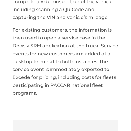
complete a video inspection of the vehicle,
including scanning a QR Code and
capturing the VIN and vehicle’s mileage.
For existing customers, the information is
then used to open a service case in the
Decisiv SRM application at the truck. Service
events for new customers are added at a
desktop terminal. In both instances, the
service event is immediately exported to
Excede for pricing, including costs for fleets
participating in PACCAR national fleet
programs.