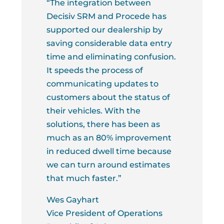
“The integration between
Decisiv SRM and Procede has
supported our dealership by
saving considerable data entry
time and eliminating confusion.
It speeds the process of
communicating updates to
customers about the status of
their vehicles. With the
solutions, there has been as
much as an 80% improvement
in reduced dwell time because
we can turn around estimates
that much faster.”
Wes Gayhart
Vice President of Operations