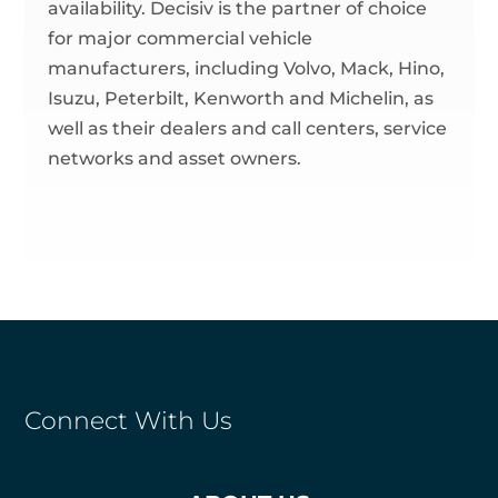
availability. Decisiv is the partner of choice
for major commercial vehicle
manufacturers, including Volvo, Mack, Hino,
Isuzu, Peterbilt, Kenworth and Michelin, as
well as their dealers and call centers, service
networks and asset owners.
Connect With Us