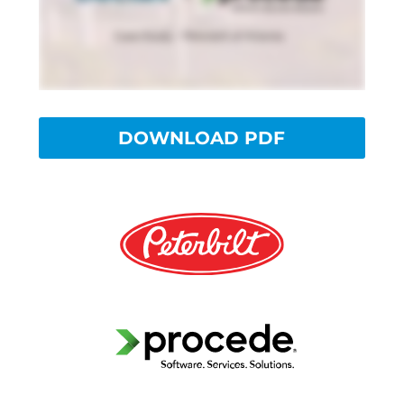
DOWNLOAD PDF