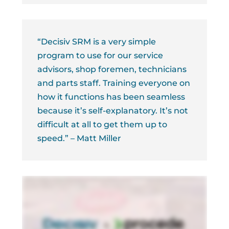
“Decisiv SRM is a very simple
program to use for our service
advisors, shop foremen, technicians
and parts staff. Training everyone on
how it functions has been seamless
because it’s self-explanatory. It’s not
difficult at all to get them up to
speed.” – Matt Miller