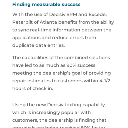
Finding measurable success
With the use of Decisiv SRM and Excede,
Peterbilt of Atlanta benefits from the ability
to sync real-time information between the
applications and reduce errors from
duplicate data entries.
The capabilities of the combined solutions
have led to as much as 90% success
meeting the dealership’s goal of providing
repair estimates to customers within 4-1/2
hours of check in.
Using the new Decisiv texting capability,
which is increasingly popular with
customers, the dealership is finding that
approvals are being received 80% faster