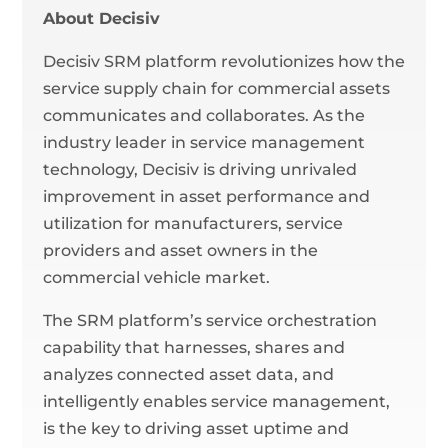
About Decisiv
Decisiv SRM platform revolutionizes how the
service supply chain for commercial assets
communicates and collaborates. As the
industry leader in service management
technology, Decisiv is driving unrivaled
improvement in asset performance and
utilization for manufacturers, service
providers and asset owners in the
commercial vehicle market.
The SRM platform’s service orchestration
capability that harnesses, shares and
analyzes connected asset data, and
intelligently enables service management,
is the key to driving asset uptime and