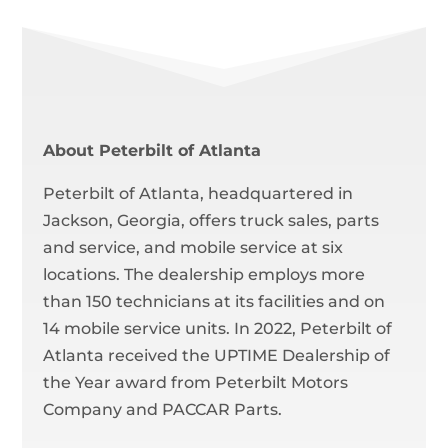
About Peterbilt of Atlanta
Peterbilt of Atlanta, headquartered in
Jackson, Georgia, offers truck sales, parts
and service, and mobile service at six
locations. The dealership employs more
than 150 technicians at its facilities and on
14 mobile service units. In 2022, Peterbilt of
Atlanta received the UPTIME Dealership of
the Year award from Peterbilt Motors
Company and PACCAR Parts.