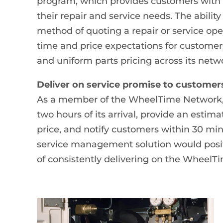
program, which provides customers with 
their repair and service needs. The abilit
method of quoting a repair or service o
time and price expectations for customers
and uniform parts pricing across its netw
Deliver on service promise to customer
As a member of the WheelTime Network, 
two hours of its arrival, provide an esti
price, and notify customers within 30 m
service management solution would posit
of consistently delivering on the WheelT