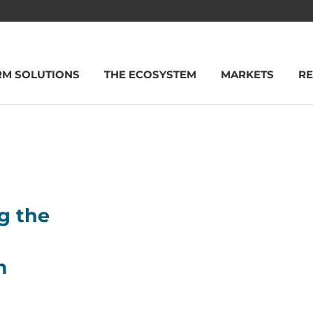
RM SOLUTIONS
THE ECOSYSTEM
MARKETS
R
g the
m