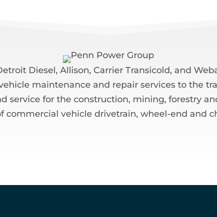
troit Diesel, Allison, Carrier Transicold, and W
f vehicle maintenance and repair services to the tra
ervice for the construction, mining, forestry and 
f commercial vehicle drivetrain, wheel-end and c