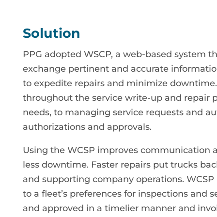
Solution
PPG adopted WSCP, a web-based system that 
exchange pertinent and accurate information
to expedite repairs and minimize downtime
throughout the service write-up and repair 
needs, to managing service requests and aut
authorizations and approvals.
Using the WCSP improves communication abo
less downtime. Faster repairs put trucks ba
and supporting company operations. WCSP i
to a fleet’s preferences for inspections and s
and approved in a timelier manner and invo