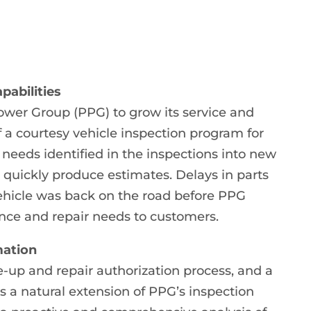
pabilities
ower Group (PPG) to grow its service and
 a courtesy vehicle inspection program for
e needs identified in the inspections into new
 quickly produce estimates. Delays in parts
vehicle was back on the road before PPG
nce and repair needs to customers.
mation
e-up and repair authorization process, and a
s a natural extension of PPG’s inspection