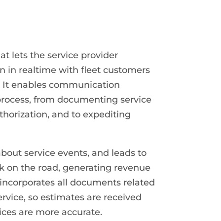
lets the service provider
 in realtime with fleet customers
. It enables communication
process, from documenting service
horization, and to expediting
ut service events, and leads to
ck on the road, generating revenue
ncorporates all documents related
ervice, so estimates are received
ices are more accurate.