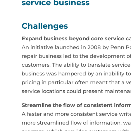
service business
Challenges
Expand business beyond core service ca
An initiative launched in 2008 by Penn P
repair business led to the development of
customers. The ability to translate servic
business was hampered by an inability to
pricing in particular often meant that a 
service locations could present maintena
Streamline the flow of consistent infor
A faster and more consistent service writ
more streamlined flow of information, wa