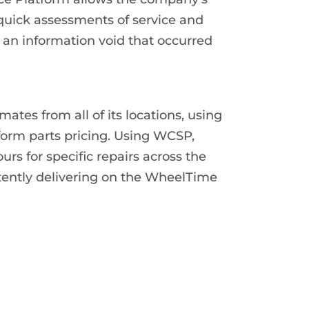
 quick assessments of service and
 an information void that occurred
ates from all of its locations, using
form parts pricing. Using WCSP,
urs for specific repairs across the
tently delivering on the WheelTime