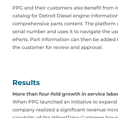
PPG and their customers also benefit from i
catalog for Detroit Diesel engine information
comprehensive parts content. The platform
serial number and uses it to navigate the use
eParts. Part information can then be added 
the customer for review and approval.
Results
More than four-fold growth in service labo
When PPG launched an initiative to expand i
company realized a significant revenue inc
capability of the WheelTime Customer Servi