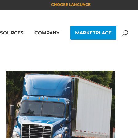
CHOOSE LANGUAGE
ESOURCES
COMPANY
MARKETPLACE