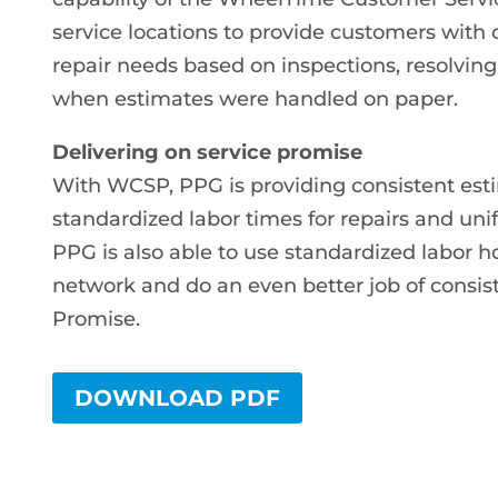
service locations to provide customers with
repair needs based on inspections, resolving
when estimates were handled on paper.
Delivering on service promise
With WCSP, PPG is providing consistent estim
standardized labor times for repairs and uni
PPG is also able to use standardized labor ho
network and do an even better job of consis
Promise.
DOWNLOAD PDF