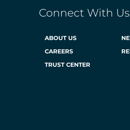
Connect With Us
ABOUT US
N
CAREERS
RE
TRUST CENTER