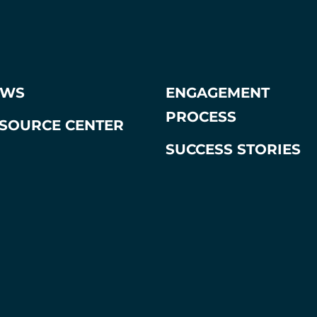
EWS
ENGAGEMENT
PROCESS
SOURCE CENTER
SUCCESS STORIES