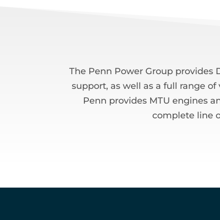
The Penn Power Group provides De
support, as well as a full range o
Penn provides MTU engines and s
complete line o