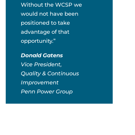
Without the WCSP we
would not have been
positioned to take
advantage of that
opportunity.”
Donald Gatens
Vice President,
Quality & Continuous
Improvement
Penn Power Group