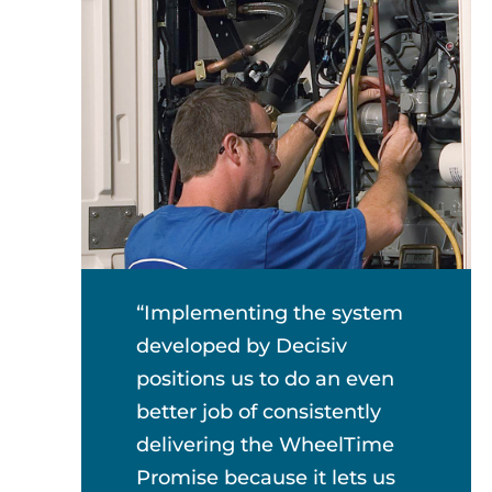
“Implementing the system
developed by Decisiv
positions us to do an even
better job of consistently
delivering the WheelTime
Promise because it lets us