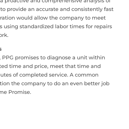
a proactive and comprehensive analysis of
y to provide an accurate and consistently fast
peration would allow the company to meet
 using standardized labor times for repairs
ork.
s
PPG promises to diagnose a unit within
mated time and price, meet that time and
inutes of completed service. A common
ion the company to do an even better job
ime Promise.