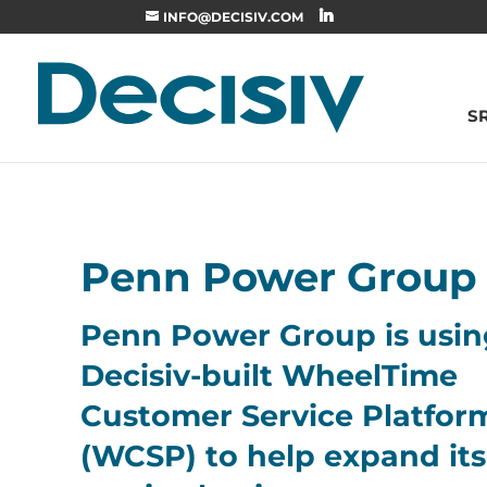
INFO@DECISIV.COM
S
Penn Power Group
Penn Power Group is usin
Decisiv-built WheelTime
Customer Service Platfor
(WCSP) to help expand its