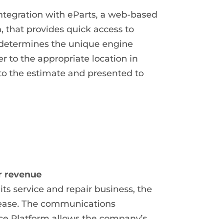
ntegration with eParts, a web-based
, that provides quick access to
 determines the unique engine
r to the appropriate location in
to the estimate and presented to
r revenue
ts service and repair business, the
rease. The communications
ce Platform allows the company’s