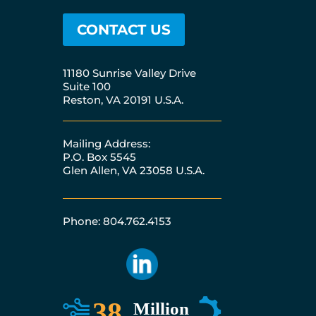
CONTACT US
11180 Sunrise Valley Drive
Suite 100
Reston, VA 20191 U.S.A.
Mailing Address:
P.O. Box 5545
Glen Allen, VA 23058 U.S.A.
Phone: 804.762.4153