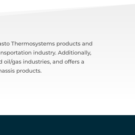
ebasto Thermosystems products and
nsportation industry. Additionally,
oil/gas industries, and offers a
hassis products.