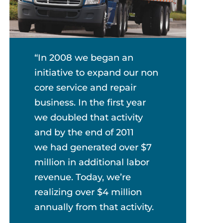
“In 2008 we began an
initiative to expand our non
core service and repair
business. In the first year
we doubled that activity
and by the end of 2011
we had generated over $7
million in additional labor
revenue. Today, we’re
realizing over $4 million
annually from that activity.