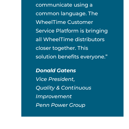
communicate using a
common language. The
WheelTime Customer
Service Platform is bringing
all WheelTime distributors
closer together. This
solution benefits everyone.”
Donald Gatens
Vice President,
Quality & Continuous
Improvement
Penn Power Group