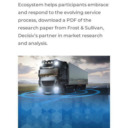
Ecosystem helps participants embrace
and respond to the evolving service
process, download a PDF of the
research paper from Frost & Sullivan,
Decisiv’s partner in market research
and analysis.