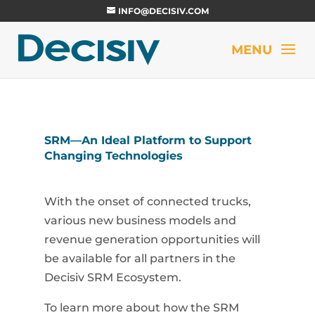
INFO@DECISIV.COM
SRM—An Ideal Platform to Support
Changing Technologies
With the onset of connected trucks,
various new business models and
revenue generation opportunities will
be available for all partners in the
Decisiv SRM Ecosystem.
To learn more about how the SRM