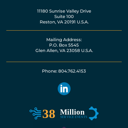
11180 Sunrise Valley Drive
Suite 100
Reston, VA 20191 U.S.A.
Mailing Address:
P.O. Box 5545
Glen Allen, VA 23058 U.S.A.
Phone: 804.762.4153