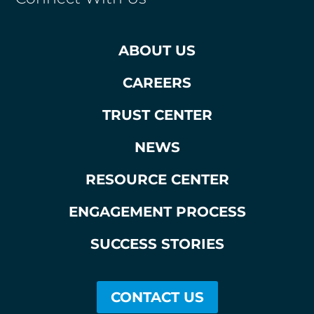
ABOUT US
CAREERS
TRUST CENTER
NEWS
RESOURCE CENTER
ENGAGEMENT PROCESS
SUCCESS STORIES
CONTACT US