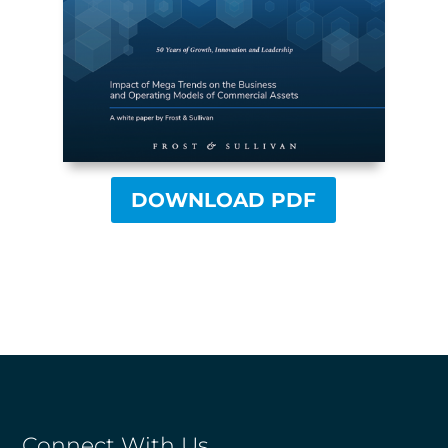
DOWNLOAD PDF
Connect With Us