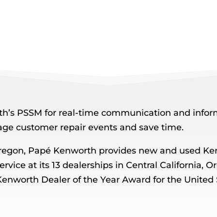
’s PSSM for real-time communication and inform
age customer repair events and save time.
regon, Papé Kenworth provides new and used Ken
service at its 13 dealerships in Central California
Kenworth Dealer of the Year Award for the United