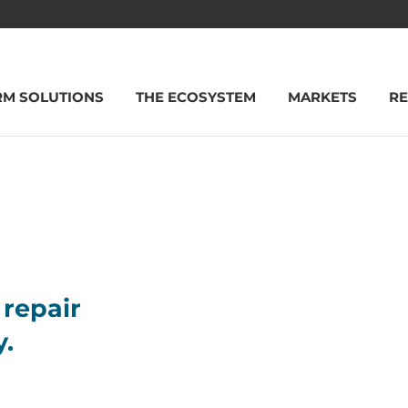
RM SOLUTIONS
THE ECOSYSTEM
MARKETS
R
repair
y.