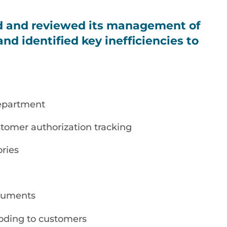
d and reviewed its management of
nd identified key inefficiencies to
epartment
stomer authorization tracking
ories
ocuments
coding to customers