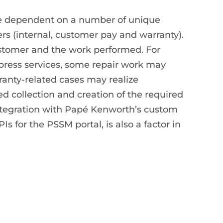
re dependent on a number of unique
ders (internal, customer pay and warranty).
ustomer and the work performed. For
ress services, some repair work may
anty-related cases may realize
ed collection and creation of the required
ntegration with Papé Kenworth’s custom
 for the PSSM portal, is also a factor in