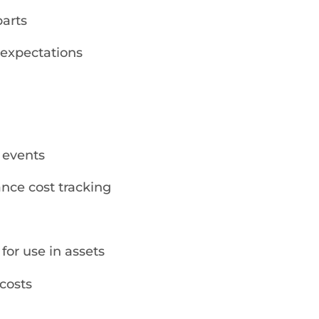
parts
 expectations
 events
nce cost tracking
 for use in assets
costs