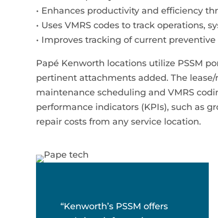
• Enhances productivity and efficiency t
• Uses VMRS codes to track operations, 
• Improves tracking of current preventiv
Papé Kenworth locations utilize PSSM po
pertinent attachments added. The lease/re
maintenance scheduling and VMRS coding
performance indicators (KPIs), such as gr
repair costs from any service location.
“Kenworth’s PSSM offers