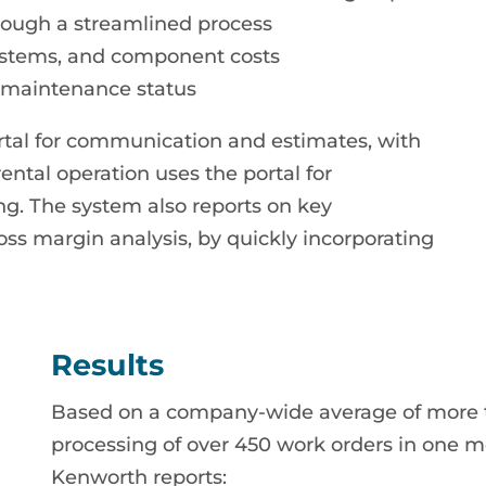
hrough a streamlined process
systems, and component costs
e maintenance status
rtal for communication and estimates, with
ntal operation uses the portal for
. The system also reports on key
oss margin analysis, by quickly incorporating
Results
Based on a company-wide average of more t
processing of over 450 work orders in one mo
Kenworth reports: