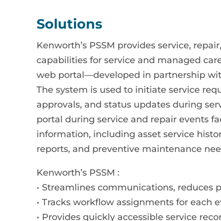
Solutions
Kenworth’s PSSM provides service, rep
capabilities for service and managed car
web portal—developed in partnership with
The system is used to initiate service r
approvals, and status updates during ser
portal during service and repair events fa
information, including asset service histo
reports, and preventive maintenance nee
Kenworth’s PSSM :
• Streamlines communications, reduces 
• Tracks workflow assignments for each ev
• Provides quickly accessible service reco