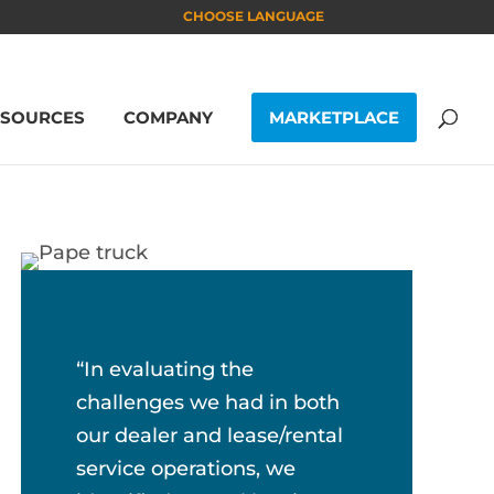
CHOOSE LANGUAGE
ESOURCES
COMPANY
MARKETPLACE
“In evaluating the
challenges we had in both
our dealer and lease/rental
service operations, we