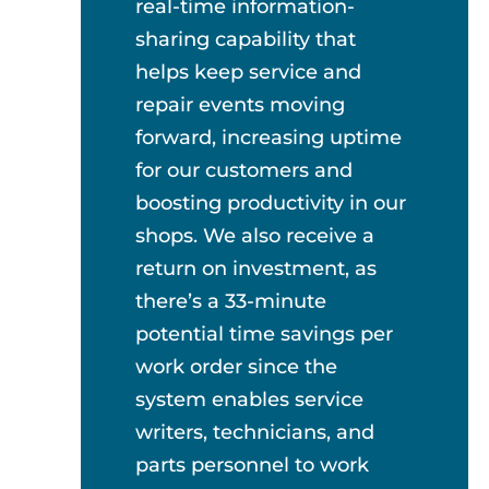
real-time information-
sharing capability that
helps keep service and
repair events moving
forward, increasing uptime
for our customers and
boosting productivity in our
shops. We also receive a
return on investment, as
there’s a 33-minute
potential time savings per
work order since the
system enables service
writers, technicians, and
parts personnel to work