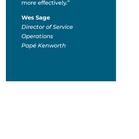
more effectively.”
Wes Sage
Director of Service
Operations
Papé Kenworth