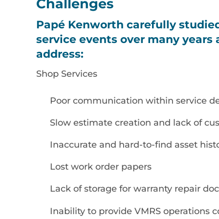
Challenges
Papé Kenworth carefully studie
service events over many years a
address:
Shop Services
Poor communication within service d
Slow estimate creation and lack of cu
Inaccurate and hard-to-find asset hist
Lost work order papers
Lack of storage for warranty repair d
Inability to provide VMRS operations 