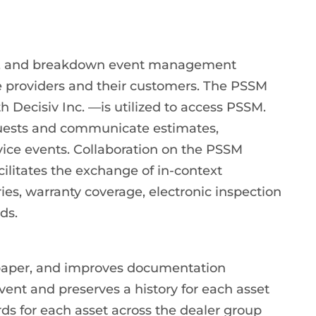
air, and breakdown event management
e providers and their customers. The PSSM
 Decisiv Inc. —is utilized to access PSSM.
equests and communicate estimates,
vice events. Collaboration on the PSSM
cilitates the exchange of in-context
ries, warranty coverage, electronic inspection
ds.
paper, and improves documentation
ent and preserves a history for each asset
rds for each asset across the dealer group