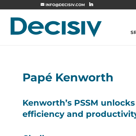
INFO@DECISIV.COM
S
Papé Kenworth
Kenworth’s PSSM unlocks 
efficiency and productivit