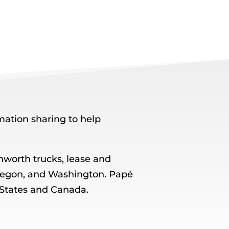
ation sharing to help
worth trucks, lease and
, Oregon, and Washington. Papé
 States and Canada.