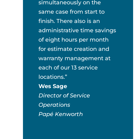
simultaneously on the
same case from start to
finish. There also is an
administrative time savings
of eight hours per month
for estimate creation and
warranty management at
each of our 13 service
locations.”
Wes Sage
Director of Service
Operations
Papé Kenworth