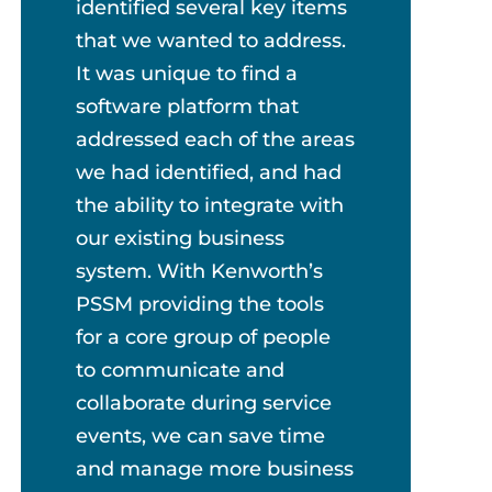
identified several key items
that we wanted to address.
It was unique to find a
software platform that
addressed each of the areas
we had identified, and had
the ability to integrate with
our existing business
system. With Kenworth’s
PSSM providing the tools
for a core group of people
to communicate and
collaborate during service
events, we can save time
and manage more business