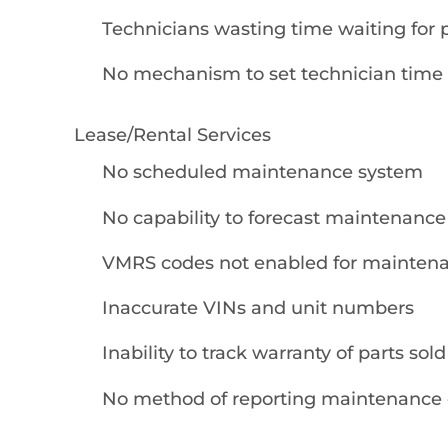
Technicians wasting time waiting for 
No mechanism to set technician time
Lease/Rental Services
No scheduled maintenance system
No capability to forecast maintenance
VMRS codes not enabled for maintena
Inaccurate VINs and unit numbers
Inability to track warranty of parts sold
No method of reporting maintenance 