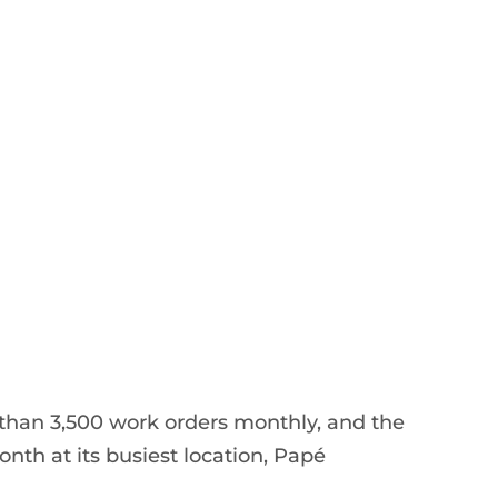
han 3,500 work orders monthly, and the
nth at its busiest location, Papé