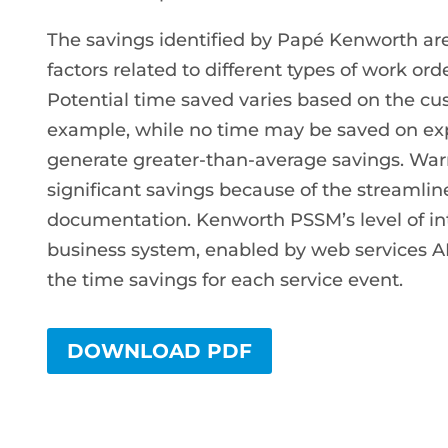
The savings identified by Papé Kenworth a
factors related to different types of work or
Potential time saved varies based on the c
example, while no time may be saved on exp
generate greater-than-average savings. Warr
significant savings because of the streamlin
documentation. Kenworth PSSM’s level of i
business system, enabled by web services APIs
the time savings for each service event.
DOWNLOAD PDF