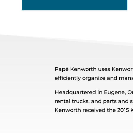
Papé Kenworth uses Kenworth
efficiently organize and man
Headquartered in Eugene, O
rental trucks, and parts and 
Kenworth received the 2015 