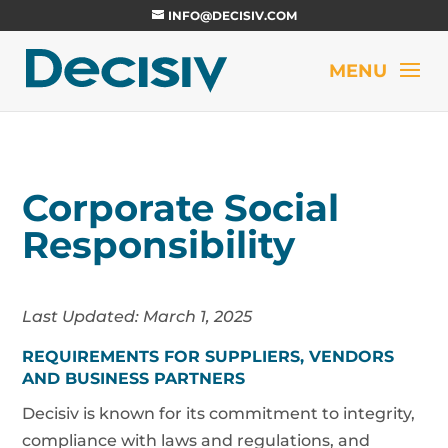
INFO@DECISIV.COM
Corporate Social
Responsibility
Last Updated: March 1, 2025
REQUIREMENTS FOR SUPPLIERS, VENDORS
AND BUSINESS PARTNERS
Decisiv is known for its commitment to integrity,
compliance with laws and regulations, and