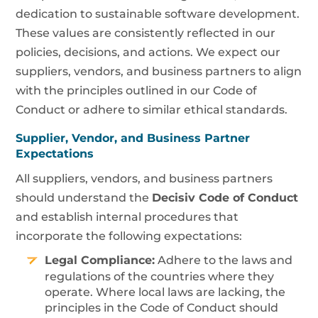
dedication to sustainable software development.
These values are consistently reflected in our
policies, decisions, and actions. We expect our
suppliers, vendors, and business partners to align
with the principles outlined in our Code of
Conduct or adhere to similar ethical standards.
Supplier, Vendor, and Business Partner
Expectations
All suppliers, vendors, and business partners
should understand the
Decisiv Code of Conduct
and establish internal procedures that
incorporate the following expectations:
Legal Compliance:
Adhere to the laws and
regulations of the countries where they
operate. Where local laws are lacking, the
principles in the Code of Conduct should