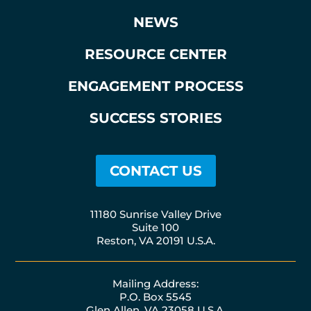
NEWS
RESOURCE CENTER
ENGAGEMENT PROCESS
SUCCESS STORIES
CONTACT US
11180 Sunrise Valley Drive
Suite 100
Reston, VA 20191 U.S.A.
Mailing Address:
P.O. Box 5545
Glen Allen, VA 23058 U.S.A.