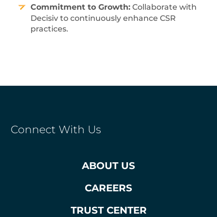
Commitment to Growth:
Collaborate with
Decisiv to continuously enhance CSR
practices.
Connect With Us
ABOUT US
CAREERS
TRUST CENTER