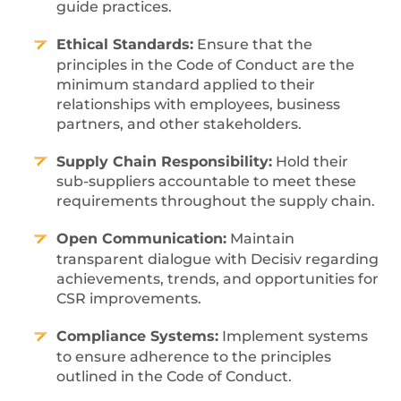
guide practices.
Ethical Standards:
Ensure that the
principles in the Code of Conduct are the
minimum standard applied to their
relationships with employees, business
partners, and other stakeholders.
Supply Chain Responsibility:
Hold their
sub-suppliers accountable to meet these
requirements throughout the supply chain.
Open Communication:
Maintain
transparent dialogue with Decisiv regarding
achievements, trends, and opportunities for
CSR improvements.
Compliance Systems:
Implement systems
to ensure adherence to the principles
outlined in the Code of Conduct.