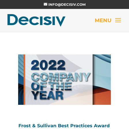
INFO@DECISIV.COM
Frost & Sullivan Best Practices Award