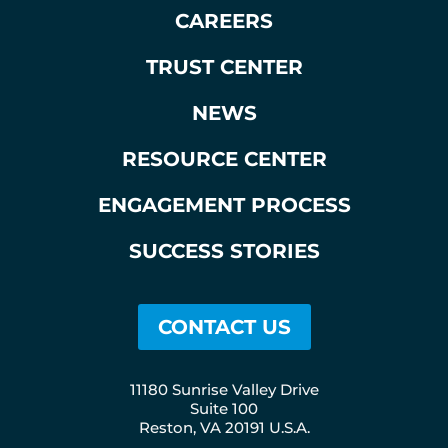
CAREERS
TRUST CENTER
NEWS
RESOURCE CENTER
ENGAGEMENT PROCESS
SUCCESS STORIES
CONTACT US
11180 Sunrise Valley Drive
Suite 100
Reston, VA 20191 U.S.A.