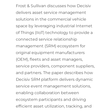
Frost & Sullivan discusses how Decisiv
delivers asset service management
solutions in the commercial vehicle
space by leveraging industrial Internet
of Things (IIoT) technology to provide a
connected service relationship
management (SRM) ecosystem for
original equipment manufacturers
(OEM), fleets and asset managers,
service providers, component suppliers,
and partners. The paper describes how
Decisiv SRM platform delivers dynamic
service event management solutions,
enabling collaboration between
ecosystem participants and driving
efficient asset utilization, tracking, and