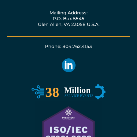
Mailing Address:
P.O. Box 5545
Glen Allen, VA 23058 U.S.A.
Phone: 804.762.4153