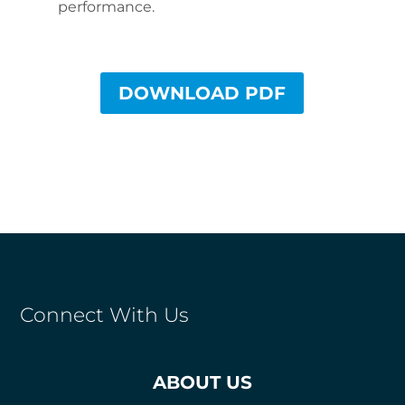
performance.
DOWNLOAD PDF
Connect With Us
ABOUT US